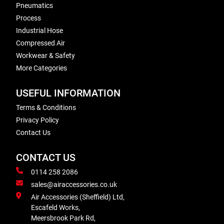
Pneumatics
Process
Industrial Hose
Compressed Air
Workwear & Safety
More Categories
USEFUL INFORMATION
Terms & Conditions
Privacy Policy
Contact Us
CONTACT US
0114 258 2086
sales@airaccessories.co.uk
Air Accessories (Sheffield) Ltd,
Escafeld Works,
Meersbrook Park Rd,