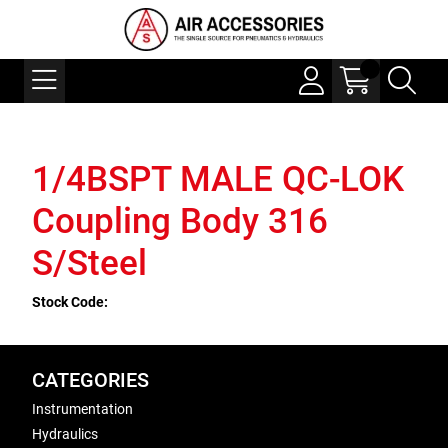
1/4BSPT MALE QC-LOK
Coupling Body 316
S/Steel
Stock Code:
CATEGORIES
Instrumentation
Hydraulics