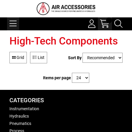
High-Tech Components
Grid
List
Sort By
Items per page
CATEGORIES
Instrumentation
Hydraulics
Pneumatics
Process