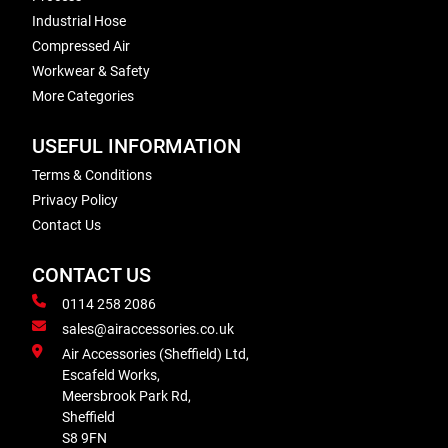
Industrial Hose
Compressed Air
Workwear & Safety
More Categories
USEFUL INFORMATION
Terms & Conditions
Privacy Policy
Contact Us
CONTACT US
0114 258 2086
sales@airaccessories.co.uk
Air Accessories (Sheffield) Ltd,
Escafeld Works,
Meersbrook Park Rd,
Sheffield
S8 9FN