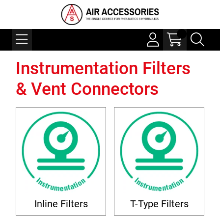
Instrumentation Filters
& Vent Connectors
Inline Filters
T-Type Filters