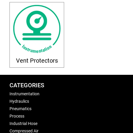
Vent Protectors
CATEGORIES
Instrumentation
Hydraulics
Pneumatics
Process
Industrial Hose
Compressed Air