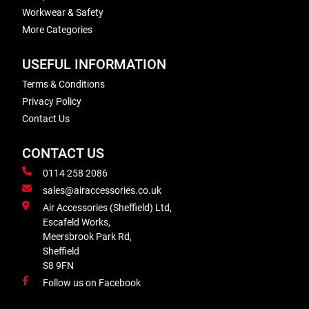
Workwear & Safety
More Categories
USEFUL INFORMATION
Terms & Conditions
Privacy Policy
Contact Us
CONTACT US
0114 258 2086
sales@airaccessories.co.uk
Air Accessories (Sheffield) Ltd,
Escafeld Works,
Meersbrook Park Rd,
Sheffield
S8 9FN
Follow us on Facebook