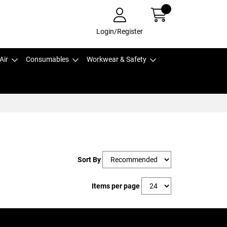
Login/Register
Air
Consumables
Workwear & Safety
Sort By
Items per page