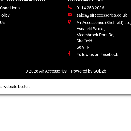
 Conditions
0114 258 2086
Policy
sales@airaccessories.co.uk
 Us
Air Accessories (Sheffield) Ltd
Escafeld Works,
Meersbrook Park Rd,
Sheffield
S8 9FN
Follow us on Facebook
© 2026 Air Accessories
Powered by GOb2b
s website better.