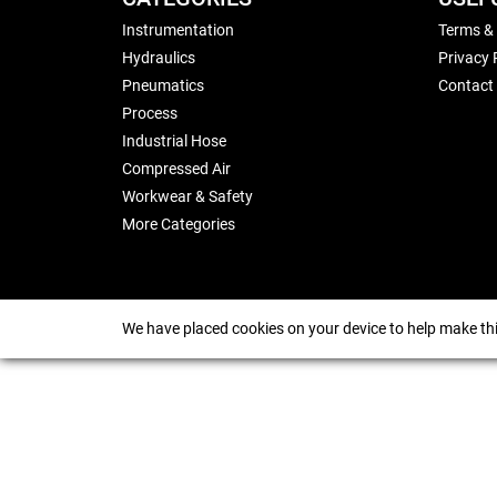
Instrumentation
Terms &
Hydraulics
Privacy 
Pneumatics
Contact
Process
Industrial Hose
Compressed Air
Workwear & Safety
More Categories
We have placed cookies on your device to help make thi