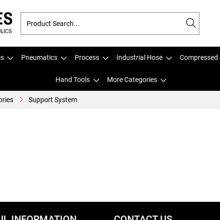
cs
Pneumatics
Process
Industrial Hose
Compressed 
Hand Tools
More Categories
ories
Support System
UL INFORMATION
CONTACT US