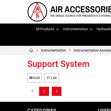
All Products
Instrumentation
Hydrauli
Instrumentation
Instrumentation Access
Support System
Grid
List
1
2
CATEGORIES
USEF