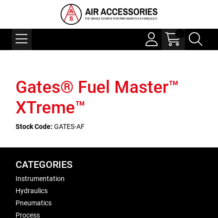
Gates® Fuel Master™
XTreme™
Stock Code:
GATES-AF
CATEGORIES
Instrumentation
Hydraulics
Pneumatics
Process