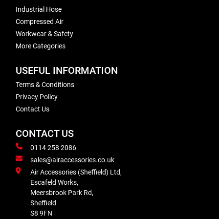
Industrial Hose
Compressed Air
Workwear & Safety
More Categories
USEFUL INFORMATION
Terms & Conditions
Privacy Policy
Contact Us
CONTACT US
0114 258 2086
sales@airaccessories.co.uk
Air Accessories (Sheffield) Ltd,
Escafeld Works,
Meersbrook Park Rd,
Sheffield
S8 9FN