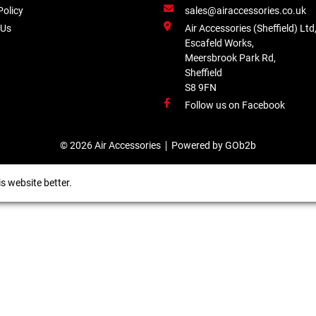
Policy
sales@airaccessories.co.uk
 Us
Air Accessories (Sheffield) Ltd
Escafeld Works,
Meersbrook Park Rd,
Sheffield
S8 9FN
Follow us on Facebook
© 2026 Air Accessories
Powered by GOb2b
s website better.