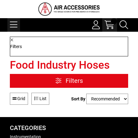
Filters
Food Industry Hoses
Filters
Grid
List
Sort By
CATEGORIES
Instrumentation