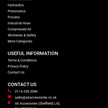
Hydraulics
Pneumatics
Process
Industrial Hose
Compressed Air
Workwear & Safety
More Categories
USEFUL INFORMATION
Terms & Conditions
Privacy Policy
Contact Us
CONTACT US
0114 258 2086
sales@airaccessories.co.uk
Air Accessories (Sheffield) Ltd,