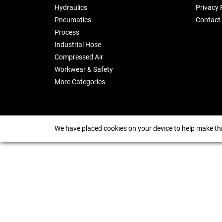
Hydraulics
Privacy 
Pneumatics
Contact
Process
Industrial Hose
Compressed Air
Workwear & Safety
More Categories
We have placed cookies on your device to help make thi