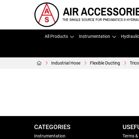
All Products
Instrumentation
Hydrauli
Industrial Hose
Flexible Ducting
Tric
CATEGORIES
USEF
Instrumentation
Terms &