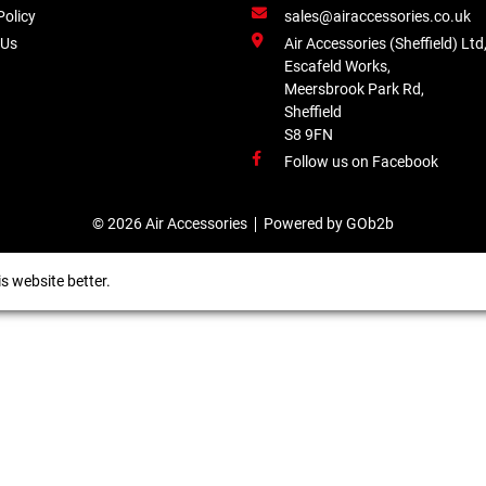
Policy
sales@airaccessories.co.uk
 Us
Air Accessories (Sheffield) Ltd
Escafeld Works,
Meersbrook Park Rd,
Sheffield
S8 9FN
Follow us on Facebook
© 2026 Air Accessories
Powered by GOb2b
s website better.