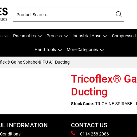
cs
Pneumatics
Process
Industrial Hose
Compressed 
Hand Tools
More Categories
oflex® Gaine Spirabel® PU A1 Ducting
Tricoflex® G
Ducting
Stock Code:
TR-GAINE-SPIRABEL-
UL INFORMATION
CONTACT US
 Conditions
0114 258 2086