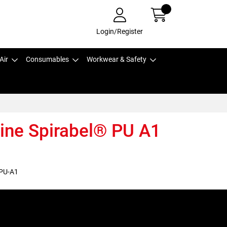
Login/Register
Air
Consumables
Workwear & Safety
aine Spirabel® PU A1
PU-A1