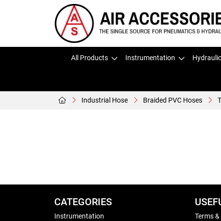
All Products
Instrumentation
Hydrauli
Industrial Hose
Braided PVC Hoses
T
CATEGORIES
USEF
Instrumentation
Terms &