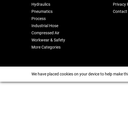
Hydraulics
Privacy 
Pneumatics
Contact
Process
Industrial Hose
Compressed Air
Workwear & Safety
More Categories
We have placed cookies on your device to help make thi