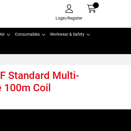
Login/Register
Air
Consumables
Workwear & Safety
F Standard Multi-
 100m Coil