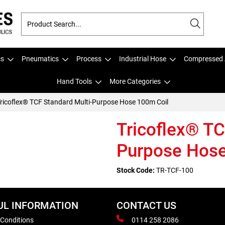
cs
Pneumatics
Process
Industrial Hose
Compressed 
Hand Tools
More Categories
ricoflex® TCF Standard Multi-Purpose Hose 100m Coil
Tricoflex® TC
Purpose Hose
Stock Code:
TR-TCF-100
UL INFORMATION
CONTACT US
 Conditions
0114 258 2086