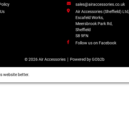
Policy
sales@airaccessories.co.uk
 Us
Air Accessories (Sheffield) Ltd
Escafeld Works,
Meersbrook Park Rd,
Sheffield
S8 9FN
Follow us on Facebook
© 2026 Air Accessories
Powered by GOb2b
s website better.