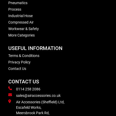
Pneumatics
Process
Industrial Hose
Compressed Air
Workwear & Safety
More Categories
USEFUL INFORMATION
Terms & Conditions
Privacy Policy
Contact Us
CONTACT US
0114 258 2086
sales@airaccessories.co.uk
Air Accessories (Sheffield) Ltd,
Escafeld Works,
Meersbrook Park Rd,