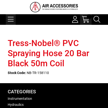
Tress-Nobel® PVC
Spraying Hose 20 Bar
Black 50m Coil
Stock Code:
NB-TR-158110
CATEGORIES
Instrumentation
Hydraulics