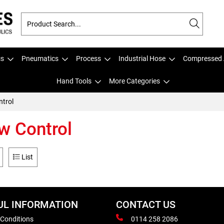
cs
Pneumatics
Process
Industrial Hose
Compressed 
Hand Tools
More Categories
ntrol
w Control
List
UL INFORMATION
CONTACT US
 Conditions
0114 258 2086