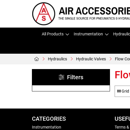
All Products
Instrumentation
Hydrauli
Hydraulics
Hydraulic Valves
Flow Co
Flo
Filters
Grid
CATEGORIES
USEF
Instrumentation
Terms &