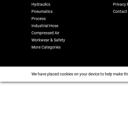
Hydraulics
Privacy 
Pneumatics
Contact
Process
Industrial Hose
Compressed Air
Workwear & Safety
More Categories
We have placed cookies on your device to help make thi