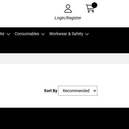
Login/Register
Air
Consumables
Workwear & Safety
Sort By