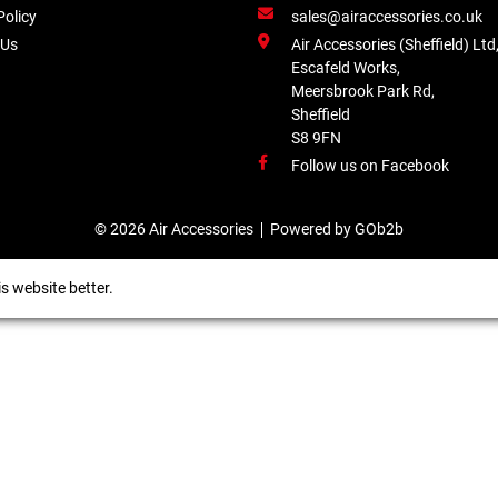
Policy
sales@airaccessories.co.uk
 Us
Air Accessories (Sheffield) Ltd
Escafeld Works,
Meersbrook Park Rd,
Sheffield
S8 9FN
Follow us on Facebook
© 2026 Air Accessories
Powered by GOb2b
s website better.