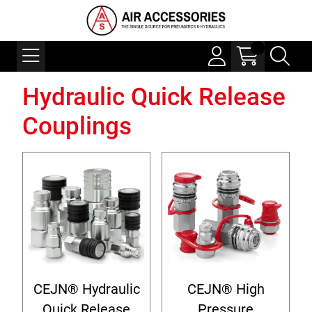
Hydraulic Quick Release
Couplings
CEJN® Hydraulic
CEJN® High
Quick Release
Pressure