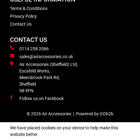
Terms & Conditions
Privacy Policy
Contact Us
CONTACT US
0114 258 2086
sales@airaccessories.co.uk
Air Accessories (Sheffield) Ltd,
Escafeld Works,
Meersbrook Park Rd,
Sheffield
S8 9FN
Follow us on Facebook
© 2026 Air Accessories
Powered by GOb2b
We have placed cookies on your device to help make this
website better.