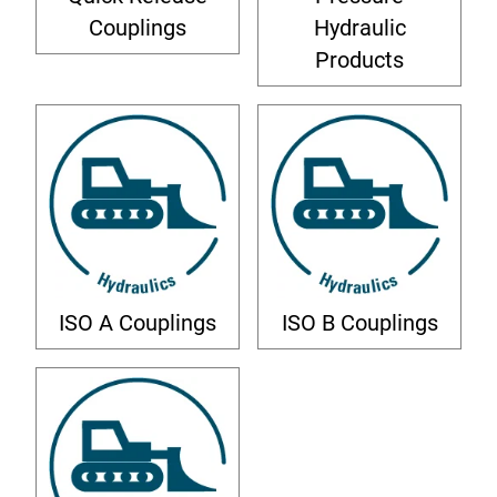
Couplings
Hydraulic
Products
ISO A Couplings
ISO B Couplings