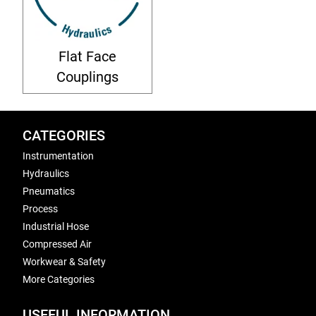
Flat Face
Couplings
CATEGORIES
Instrumentation
Hydraulics
Pneumatics
Process
Industrial Hose
Compressed Air
Workwear & Safety
More Categories
USEFUL INFORMATION