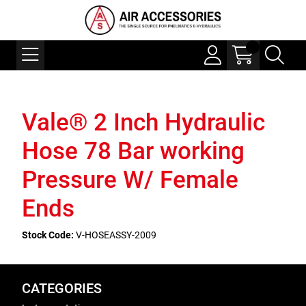
Vale® 2 Inch Hydraulic
Hose 78 Bar working
Pressure W/ Female
Ends
Stock Code:
V-HOSEASSY-2009
CATEGORIES