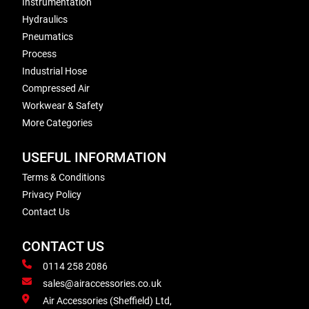
Instrumentation
Hydraulics
Pneumatics
Process
Industrial Hose
Compressed Air
Workwear & Safety
More Categories
USEFUL INFORMATION
Terms & Conditions
Privacy Policy
Contact Us
CONTACT US
0114 258 2086
sales@airaccessories.co.uk
Air Accessories (Sheffield) Ltd,