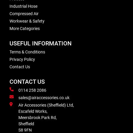
Industrial Hose
Compressed Air
Workwear & Safety
More Categories
USEFUL INFORMATION
Terms & Conditions
Privacy Policy
Contact Us
CONTACT US
0114 258 2086
sales@airaccessories.co.uk
Air Accessories (Sheffield) Ltd,
Escafeld Works,
Meersbrook Park Rd,
Sheffield
S8 9FN