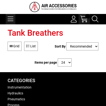
Tank Breathers
Grid
List
Sort By
Items per page
CATEGORIES
Instrumentation
Hydraulics
Pneumatics
Process