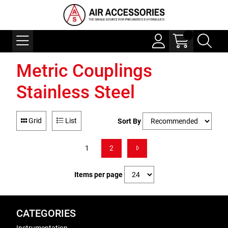
Metric Couplings
Stainless Steel
Grid
List
Sort By
1
2
Items per page
CATEGORIES