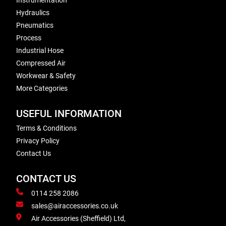
Instrumentation
Hydraulics
Pneumatics
Process
Industrial Hose
Compressed Air
Workwear & Safety
More Categories
USEFUL INFORMATION
Terms & Conditions
Privacy Policy
Contact Us
CONTACT US
0114 258 2086
sales@airaccessories.co.uk
Air Accessories (Sheffield) Ltd,