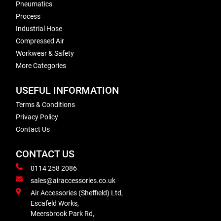
Pneumatics
Process
Industrial Hose
Compressed Air
Workwear & Safety
More Categories
USEFUL INFORMATION
Terms & Conditions
Privacy Policy
Contact Us
CONTACT US
0114 258 2086
sales@airaccessories.co.uk
Air Accessories (Sheffield) Ltd,
Escafeld Works,
Meersbrook Park Rd,