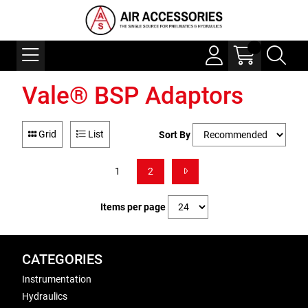
Vale® BSP Adaptors
Grid
List
Sort By
1
2
Items per page
CATEGORIES
Instrumentation
Hydraulics