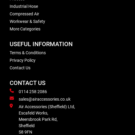
Industrial Hose
Compressed Air
Workwear & Safety
More Categories
USEFUL INFORMATION
Terms & Conditions
Privacy Policy
Contact Us
CONTACT US
0114 258 2086
sales@airaccessories.co.uk
Air Accessories (Sheffield) Ltd,
Escafeld Works,
Meersbrook Park Rd,
Sheffield
S8 9FN