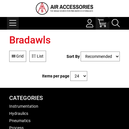
Bradawls
Grid
List
Sort By
Items per page
CATEGORIES
Instrumentation
Hydraulics
Pneumatics
Process