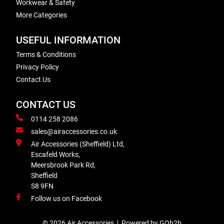
Workwear & Safety
More Categories
USEFUL INFORMATION
Terms & Conditions
Privacy Policy
Contact Us
CONTACT US
0114 258 2086
sales@airaccessories.co.uk
Air Accessories (Sheffield) Ltd,
Escafeld Works,
Meersbrook Park Rd,
Sheffield
S8 9FN
Follow us on Facebook
© 2026 Air Accessories
Powered by GOb2b