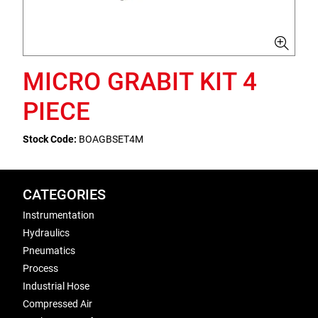
MICRO GRABIT KIT 4
PIECE
Stock Code:
BOAGBSET4M
CATEGORIES
Instrumentation
Hydraulics
Pneumatics
Process
Industrial Hose
Compressed Air