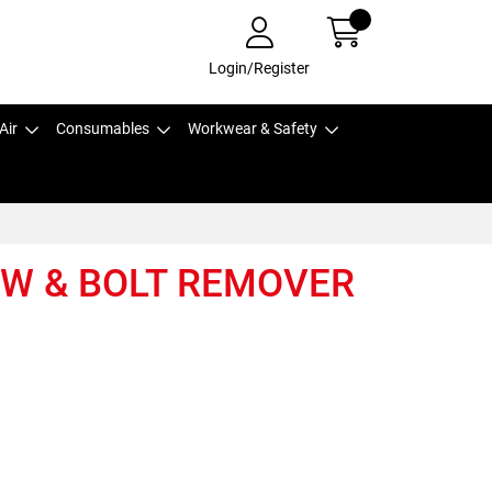
Login/Register
Air
Consumables
Workwear & Safety
EW & BOLT REMOVER