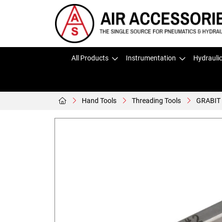
All Products
Instrumentation
Hydrauli
Hand Tools
Threading Tools
GRABIT