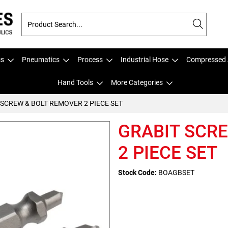
cs
Pneumatics
Process
Industrial Hose
Compressed 
Hand Tools
More Categories
 SCREW & BOLT REMOVER 2 PIECE SET
GRABIT SCR
2 PIECE SET
Stock Code:
BOAGBSET