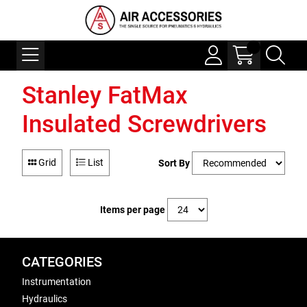
Stanley FatMax
Insulated Screwdrivers
Grid
List
Sort By
Items per page
CATEGORIES
Instrumentation
Hydraulics