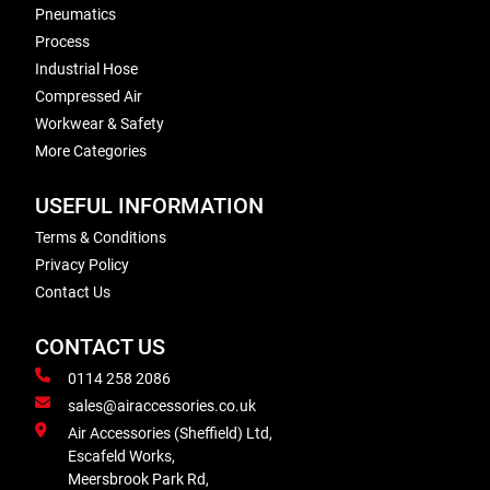
Pneumatics
Process
Industrial Hose
Compressed Air
Workwear & Safety
More Categories
USEFUL INFORMATION
Terms & Conditions
Privacy Policy
Contact Us
CONTACT US
0114 258 2086
sales@airaccessories.co.uk
Air Accessories (Sheffield) Ltd,
Escafeld Works,
Meersbrook Park Rd,