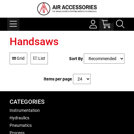
Handsaws
Grid
List
Sort By
Items per page
CATEGORIES
Instrumentation
Hydraulics
Pneumatics
Process