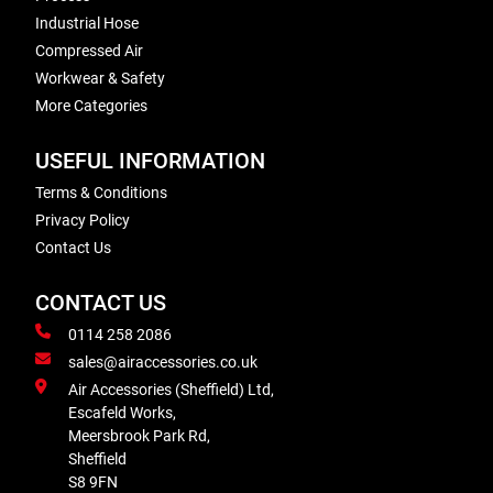
Industrial Hose
Compressed Air
Workwear & Safety
More Categories
USEFUL INFORMATION
Terms & Conditions
Privacy Policy
Contact Us
CONTACT US
0114 258 2086
sales@airaccessories.co.uk
Air Accessories (Sheffield) Ltd,
Escafeld Works,
Meersbrook Park Rd,
Sheffield
S8 9FN