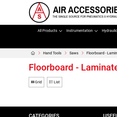
All Products
Instrumentation
Hydrauli
Hand Tools
Saws
Floorboard - Lami
Floorboard - Laminat
Grid
List
CATEGORIES
USEF