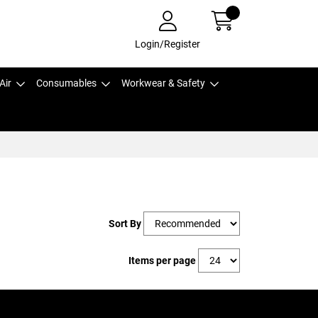
Login/Register
Air
Consumables
Workwear & Safety
Sort By
Items per page