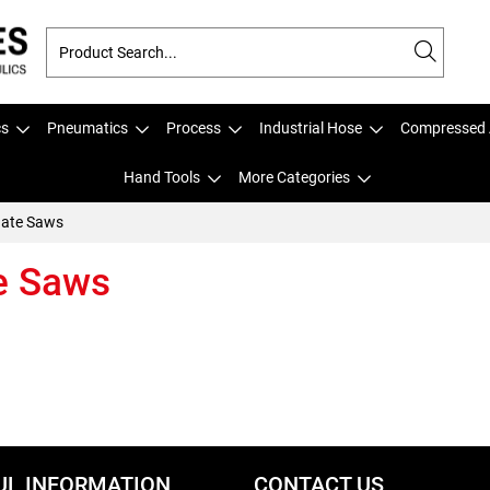
cs
Pneumatics
Process
Industrial Hose
Compressed 
Hand Tools
More Categories
nate Saws
e Saws
UL INFORMATION
CONTACT US