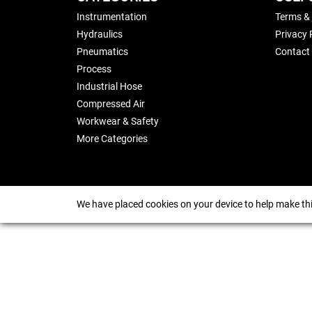
Instrumentation
Terms &
Hydraulics
Privacy 
Pneumatics
Contact
Process
Industrial Hose
Compressed Air
Workwear & Safety
More Categories
We have placed cookies on your device to help make thi