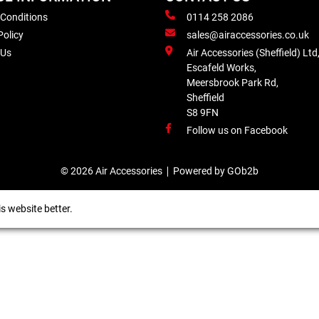
 Conditions
0114 258 2086
Policy
sales@airaccessories.co.uk
 Us
Air Accessories (Sheffield) Ltd
Escafeld Works,
Meersbrook Park Rd,
Sheffield
S8 9FN
Follow us on Facebook
© 2026 Air Accessories
Powered by GOb2b
s website better.