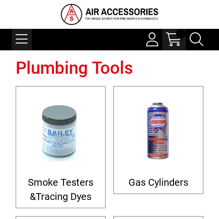
Plumbing Tools
Smoke Testers
Gas Cylinders
&Tracing Dyes