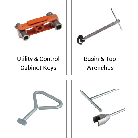
Utility & Control
Basin & Tap
Cabinet Keys
Wrenches