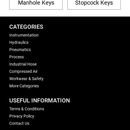
Manhole Keys
Stopcock Keys
CATEGORIES
Instrumentation
Hydraulics
Pneumatics
Process
Industrial Hose
Compressed Air
Workwear & Safety
More Categories
USEFUL INFORMATION
Terms & Conditions
Privacy Policy
Contact Us