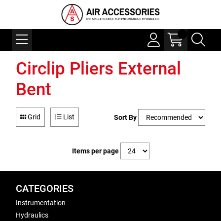
Circlip Pliers External
Bent
Grid
List
Sort By
Items per page
CATEGORIES
Instrumentation
Hydraulics