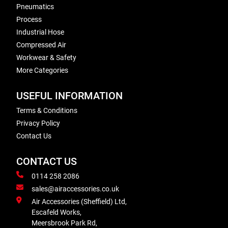
Pneumatics
Process
Industrial Hose
Compressed Air
Workwear & Safety
More Categories
USEFUL INFORMATION
Terms & Conditions
Privacy Policy
Contact Us
CONTACT US
0114 258 2086
sales@airaccessories.co.uk
Air Accessories (Sheffield) Ltd,
Escafeld Works,
Meersbrook Park Rd,