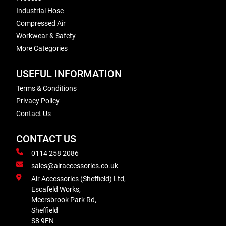
Industrial Hose
Compressed Air
Workwear & Safety
More Categories
USEFUL INFORMATION
Terms & Conditions
Privacy Policy
Contact Us
CONTACT US
0114 258 2086
sales@airaccessories.co.uk
Air Accessories (Sheffield) Ltd,
Escafeld Works,
Meersbrook Park Rd,
Sheffield
S8 9FN