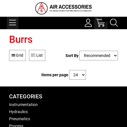
Burrs
Grid
List
Sort By
Items per page
CATEGORIES
Instrumentation
Hydraulics
Pneumatics
Process