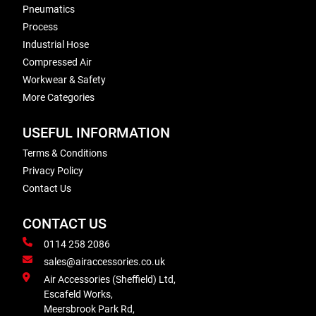
Pneumatics
Process
Industrial Hose
Compressed Air
Workwear & Safety
More Categories
USEFUL INFORMATION
Terms & Conditions
Privacy Policy
Contact Us
CONTACT US
0114 258 2086
sales@airaccessories.co.uk
Air Accessories (Sheffield) Ltd,
Escafeld Works,
Meersbrook Park Rd,