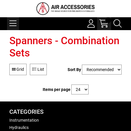
Spanners - Combination
Sets
Grid
List
Sort By
Items per page
CATEGORIES
Instrumentation
Hydraulics