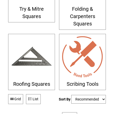
Try & Mitre
Folding &
Squares
Carpenters
Squares
Roofing Squares
Scribing Tools
Grid
List
Sort By