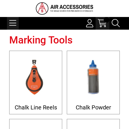
Marking Tools
Chalk Line Reels
Chalk Powder