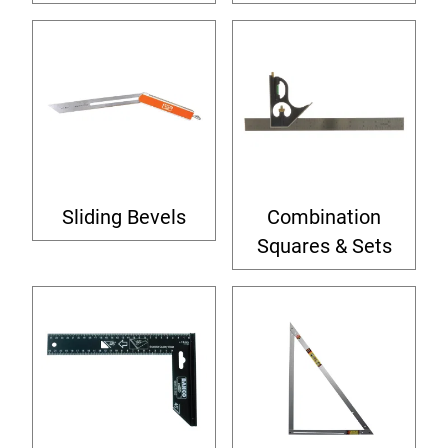
Sliding Bevels
Combination
Squares & Sets