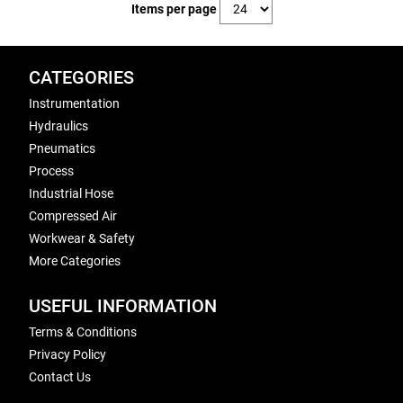
Items per page
CATEGORIES
Instrumentation
Hydraulics
Pneumatics
Process
Industrial Hose
Compressed Air
Workwear & Safety
More Categories
USEFUL INFORMATION
Terms & Conditions
Privacy Policy
Contact Us