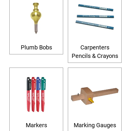
Plumb Bobs
Carpenters
Pencils & Crayons
Markers
Marking Gauges