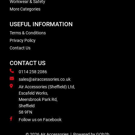
Workwear & Safety
More Categories
USEFUL INFORMATION
Terms & Conditions
Privacy Policy
Contact Us
CONTACT US
0114 258 2086
sales@airaccessories.co.uk
Air Accessories (Sheffield) Ltd,
Escafeld Works,
Meersbrook Park Rd,
Sheffield
S8 9FN
Follow us on Facebook
© 2026 Air Accessories
Powered by GOb2b