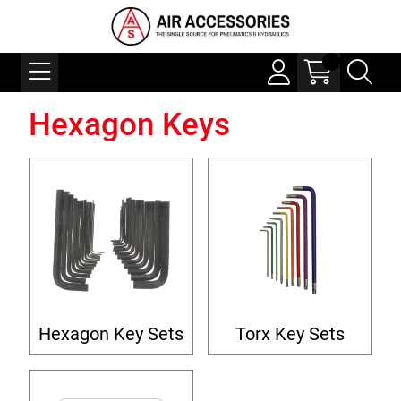
Hexagon Keys
Hexagon Key Sets
Torx Key Sets