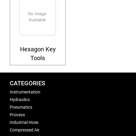
Hexagon Key
Tools
CATEGORIES
Instrumentation
Hydraulics
Pneumatics
Process
Industrial Hose
Compressed Air