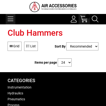
Club Hammers
Grid
List
Sort By
Items per page
CATEGORIES
Instrumentation
Hydraulics
Pneumatics
Process