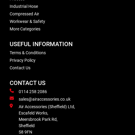
Industrial Hose
Compressed Air
Workwear & Safety
More Categories
USEFUL INFORMATION
Terms & Conditions
Privacy Policy
Contact Us
CONTACT US
0114 258 2086
sales@airaccessories.co.uk
Air Accessories (Sheffield) Ltd,
Escafeld Works,
Meersbrook Park Rd,
Sheffield
S8 9FN