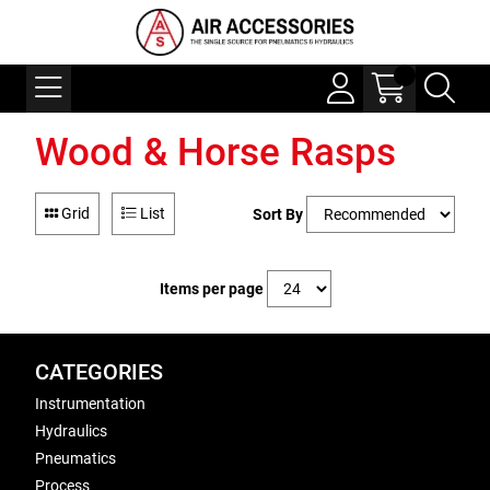
Wood & Horse Rasps
Grid
List
Sort By
Items per page
CATEGORIES
Instrumentation
Hydraulics
Pneumatics
Process