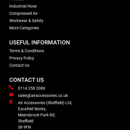
Industrial Hose
Compressed Air
Workwear & Safety
More Categories
USEFUL INFORMATION
Terms & Conditions
Privacy Policy
Contact Us
CONTACT US
0114 258 2086
sales@airaccessories.co.uk
Air Accessories (Sheffield) Ltd,
Escafeld Works,
Meersbrook Park Rd,
Sheffield
S8 9FN