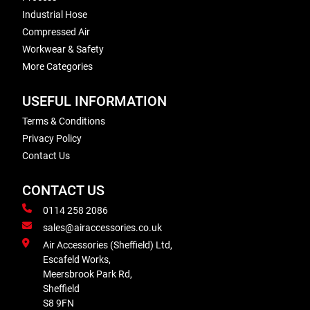
Industrial Hose
Compressed Air
Workwear & Safety
More Categories
USEFUL INFORMATION
Terms & Conditions
Privacy Policy
Contact Us
CONTACT US
0114 258 2086
sales@airaccessories.co.uk
Air Accessories (Sheffield) Ltd,
Escafeld Works,
Meersbrook Park Rd,
Sheffield
S8 9FN