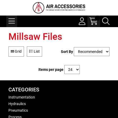
Millsaw Files
Grid
List
Sort By
Items per page
CATEGORIES
Instrumentation
Hydraulics
Pneumatics
Process