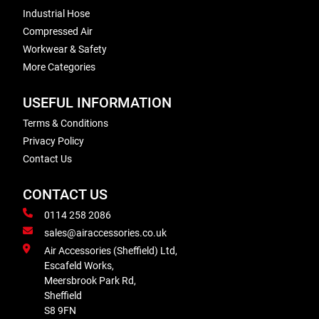
Industrial Hose
Compressed Air
Workwear & Safety
More Categories
USEFUL INFORMATION
Terms & Conditions
Privacy Policy
Contact Us
CONTACT US
0114 258 2086
sales@airaccessories.co.uk
Air Accessories (Sheffield) Ltd,
Escafeld Works,
Meersbrook Park Rd,
Sheffield
S8 9FN