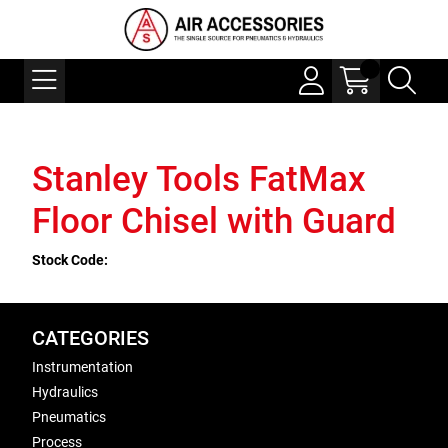
Stanley Tools FatMax
Floor Chisel with Guard
Stock Code:
CATEGORIES
Instrumentation
Hydraulics
Pneumatics
Process