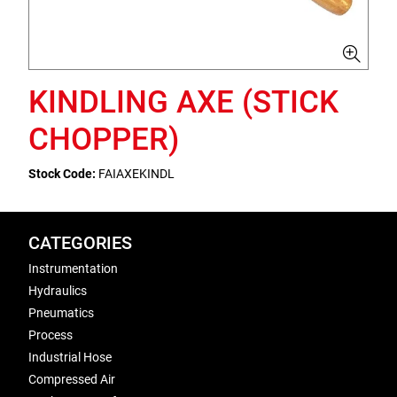
KINDLING AXE (STICK
CHOPPER)
Stock Code:
FAIAXEKINDL
CATEGORIES
Instrumentation
Hydraulics
Pneumatics
Process
Industrial Hose
Compressed Air