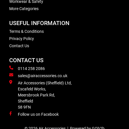
Workwear & Safety
More Categories
USEFUL INFORMATION
Terms & Conditions
Privacy Policy
Contact Us
CONTACT US
0114 258 2086
sales@airaccessories.co.uk
Air Accessories (Sheffield) Ltd,
Escafeld Works,
Meersbrook Park Rd,
Sheffield
S8 9FN
Follow us on Facebook
© 2026 Air Accessories
Powered by GOb2b