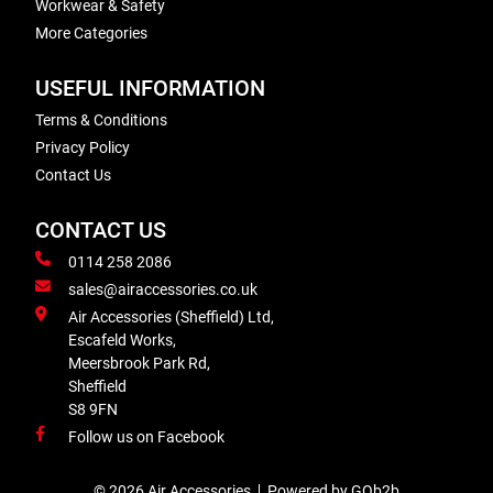
Workwear & Safety
More Categories
USEFUL INFORMATION
Terms & Conditions
Privacy Policy
Contact Us
CONTACT US
0114 258 2086
sales@airaccessories.co.uk
Air Accessories (Sheffield) Ltd,
Escafeld Works,
Meersbrook Park Rd,
Sheffield
S8 9FN
Follow us on Facebook
© 2026 Air Accessories
Powered by GOb2b