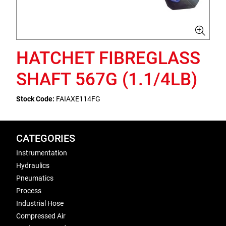
HATCHET FIBREGLASS
SHAFT 567G (1.1/4LB)
Stock Code:
FAIAXE114FG
CATEGORIES
Instrumentation
Hydraulics
Pneumatics
Process
Industrial Hose
Compressed Air