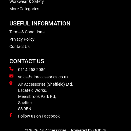
Workwear & Safety
More Categories
USEFUL INFORMATION
Terms & Conditions
Privacy Policy
Contact Us
CONTACT US
0114 258 2086
sales@airaccessories.co.uk
Air Accessories (Sheffield) Ltd,
Escafeld Works,
Meersbrook Park Rd,
Sheffield
S8 9FN
Follow us on Facebook
© 2026 Air Accessories
Powered by GOb2b