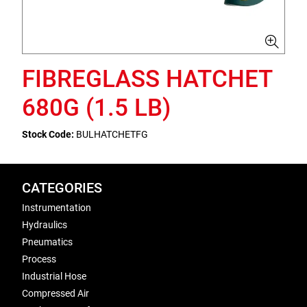
FIBREGLASS HATCHET
680G (1.5 LB)
Stock Code:
BULHATCHETFG
CATEGORIES
Instrumentation
Hydraulics
Pneumatics
Process
Industrial Hose
Compressed Air