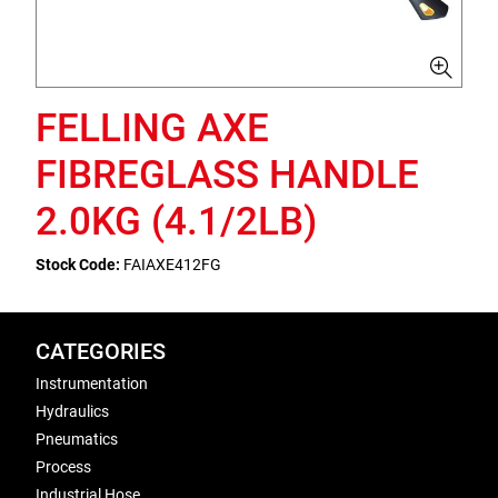
FELLING AXE
FIBREGLASS HANDLE
2.0KG (4.1/2LB)
Stock Code:
FAIAXE412FG
CATEGORIES
Instrumentation
Hydraulics
Pneumatics
Process
Industrial Hose