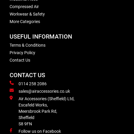
Compressed Air
Workwear & Safety
More Categories
USEFUL INFORMATION
Terms & Conditions
Privacy Policy
Contact Us
CONTACT US
0114 258 2086
sales@airaccessories.co.uk
Air Accessories (Sheffield) Ltd,
Escafeld Works,
Meersbrook Park Rd,
Sheffield
S8 9FN
Follow us on Facebook