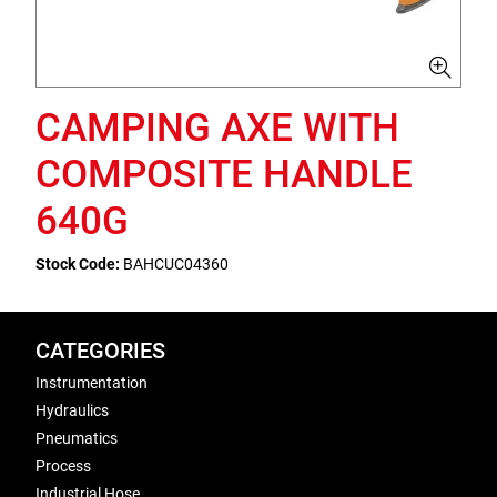
CAMPING AXE WITH
COMPOSITE HANDLE
640G
Stock Code:
BAHCUC04360
CATEGORIES
Instrumentation
Hydraulics
Pneumatics
Process
Industrial Hose