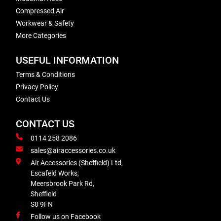
Compressed Air
Workwear & Safety
More Categories
USEFUL INFORMATION
Terms & Conditions
Privacy Policy
Contact Us
CONTACT US
0114 258 2086
sales@airaccessories.co.uk
Air Accessories (Sheffield) Ltd,
Escafeld Works,
Meersbrook Park Rd,
Sheffield
S8 9FN
Follow us on Facebook