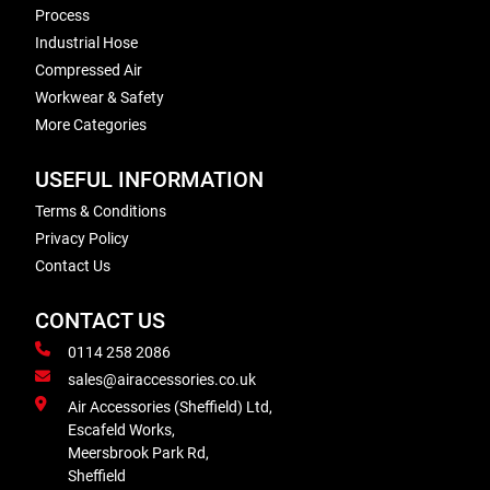
Process
Industrial Hose
Compressed Air
Workwear & Safety
More Categories
USEFUL INFORMATION
Terms & Conditions
Privacy Policy
Contact Us
CONTACT US
0114 258 2086
sales@airaccessories.co.uk
Air Accessories (Sheffield) Ltd,
Escafeld Works,
Meersbrook Park Rd,
Sheffield