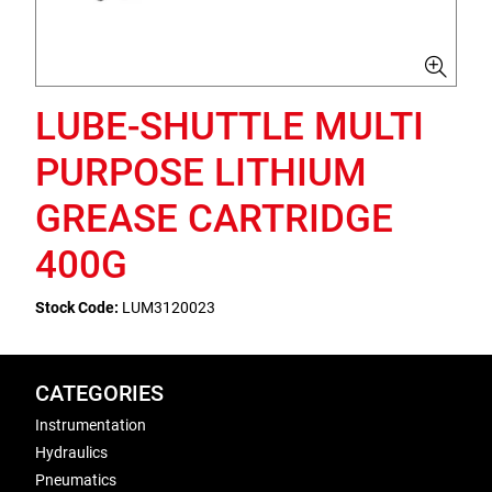
LUBE-SHUTTLE MULTI
PURPOSE LITHIUM
GREASE CARTRIDGE
400G
Stock Code:
LUM3120023
CATEGORIES
Instrumentation
Hydraulics
Pneumatics