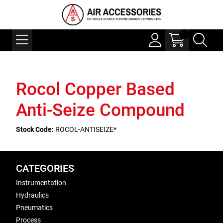
Rocol Copper Based
Anti-Seize Compound
Stock Code:
ROCOL-ANTISEIZE*
CATEGORIES
Instrumentation
Hydraulics
Pneumatics
Process