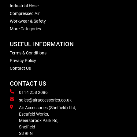
Industrial Hose
Compressed Air
Workwear & Safety
More Categories
USEFUL INFORMATION
Terms & Conditions
Privacy Policy
Contact Us
CONTACT US
0114 258 2086
sales@airaccessories.co.uk
Air Accessories (Sheffield) Ltd,
Escafeld Works,
Meersbrook Park Rd,
Sheffield
S8 9FN