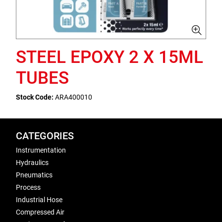
STEEL EPOXY 2 X 15ML
TUBES
Stock Code:
ARA400010
CATEGORIES
Instrumentation
Hydraulics
Pneumatics
Process
Industrial Hose
Compressed Air