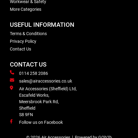
Workwear & Safety
More Categories
USEFUL INFORMATION
Terms & Conditions
Privacy Policy
Contact Us
CONTACT US
0114 258 2086
sales@airaccessories.co.uk
Air Accessories (Sheffield) Ltd,
Escafeld Works,
Meersbrook Park Rd,
Sheffield
S8 9FN
Follow us on Facebook
© 2026 Air Accessories
Powered by GOb2b