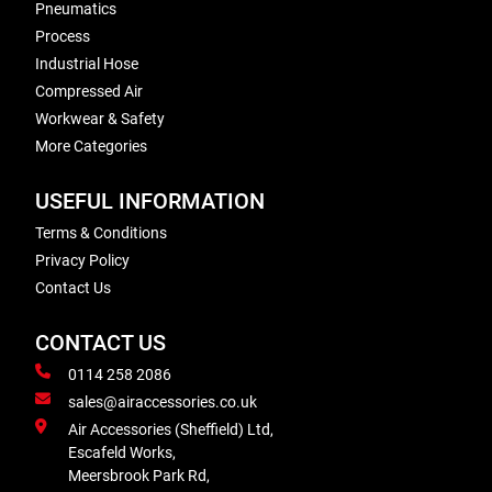
Pneumatics
Process
Industrial Hose
Compressed Air
Workwear & Safety
More Categories
USEFUL INFORMATION
Terms & Conditions
Privacy Policy
Contact Us
CONTACT US
0114 258 2086
sales@airaccessories.co.uk
Air Accessories (Sheffield) Ltd,
Escafeld Works,
Meersbrook Park Rd,