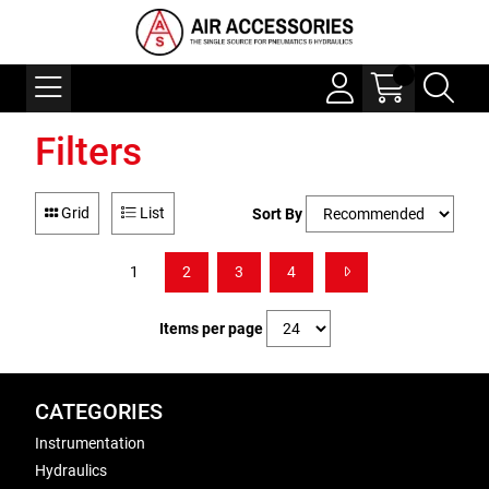
Filters
Grid
List
Sort By
1
2
3
4
Items per page
CATEGORIES
Instrumentation
Hydraulics