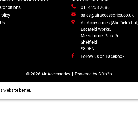
 Conditions
0114 258 2086
Policy
sales@airaccessories.co.uk
 Us
Air Accessories (Sheffield) Ltd
Escafeld Works,
Meersbrook Park Rd,
Sheffield
S8 9FN
Follow us on Facebook
© 2026 Air Accessories
Powered by GOb2b
s website better.