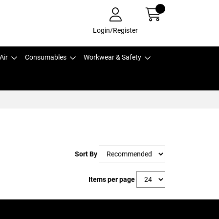
Login/Register
Air
Consumables
Workwear & Safety
Sort By
Items per page