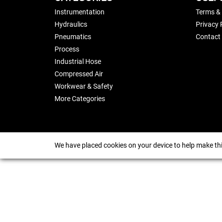
Instrumentation
Terms &
Hydraulics
Privacy 
Pneumatics
Contact
Process
Industrial Hose
Compressed Air
Workwear & Safety
More Categories
We have placed cookies on your device to help make thi