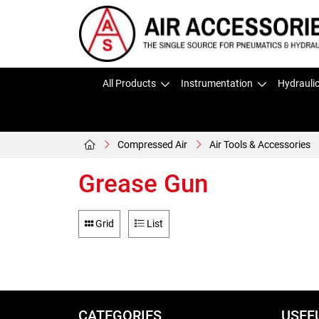
All Products
Instrumentation
Hydrauli
Compressed Air
Air Tools & Accessories
Grease Gun
Grid
List
CATEGORIES
USEF