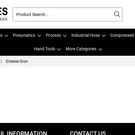
cs
Pneumatics
Process
Industrial Hose
Compressed 
Hand Tools
More Categories
Grease Gun
UL INFORMATION
CONTACT US