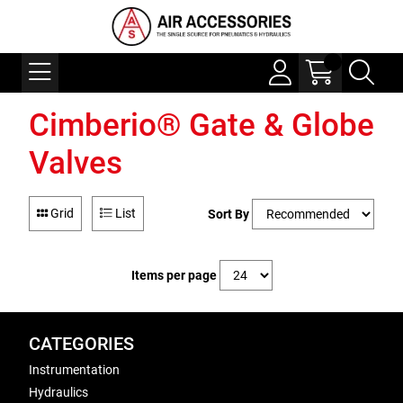
Cimberio® Gate & Globe
Valves
Grid
List
Sort By
Items per page
CATEGORIES
Instrumentation
Hydraulics