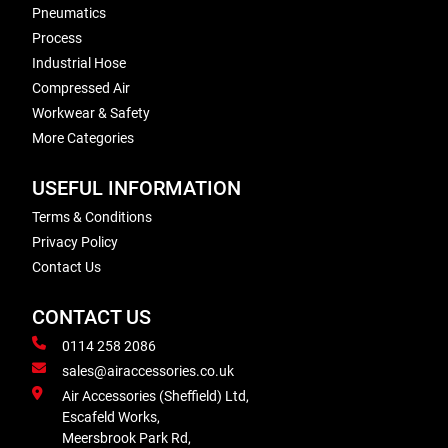
Pneumatics
Process
Industrial Hose
Compressed Air
Workwear & Safety
More Categories
USEFUL INFORMATION
Terms & Conditions
Privacy Policy
Contact Us
CONTACT US
0114 258 2086
sales@airaccessories.co.uk
Air Accessories (Sheffield) Ltd,
Escafeld Works,
Meersbrook Park Rd,