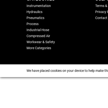
Instrumentation
Terms &
Hydraulics
Privacy 
Pneumatics
Contact
Process
Industrial Hose
Compressed Air
Workwear & Safety
More Categories
We have placed cookies on your device to help make thi