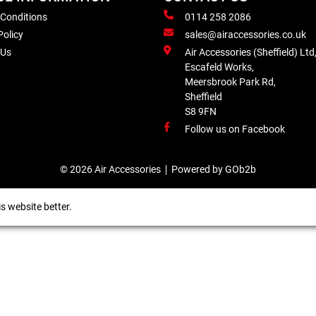
 Conditions
0114 258 2086
Policy
sales@airaccessories.co.uk
 Us
Air Accessories (Sheffield) Ltd
Escafeld Works,
Meersbrook Park Rd,
Sheffield
S8 9FN
Follow us on Facebook
© 2026 Air Accessories
Powered by GOb2b
s website better.