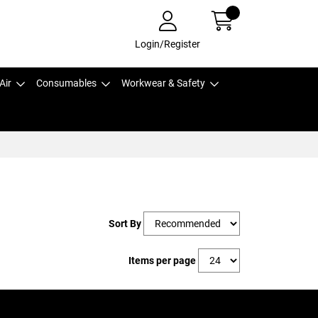
Login/Register
Air
Consumables
Workwear & Safety
Sort By
Items per page