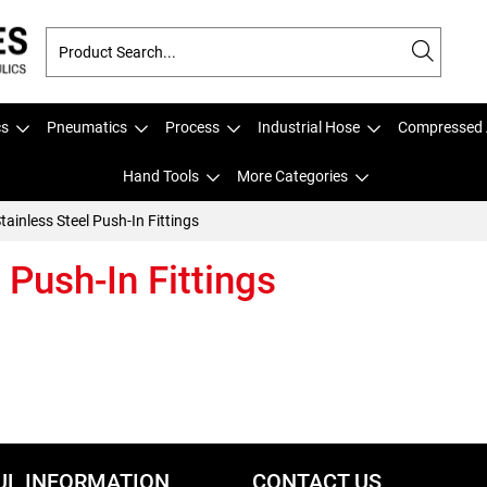
cs
Pneumatics
Process
Industrial Hose
Compressed 
Hand Tools
More Categories
tainless Steel Push-In Fittings
 Push-In Fittings
UL INFORMATION
CONTACT US