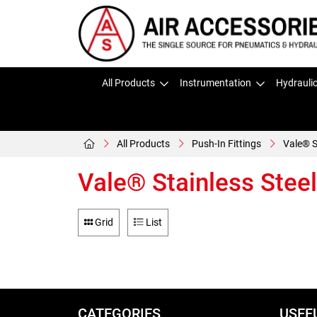
All Products
Instrumentation
Hydrauli
All Products
Push-In Fittings
Vale® S
Vale® Stainless Steel
Grid
List
CATEGORIES
USEF