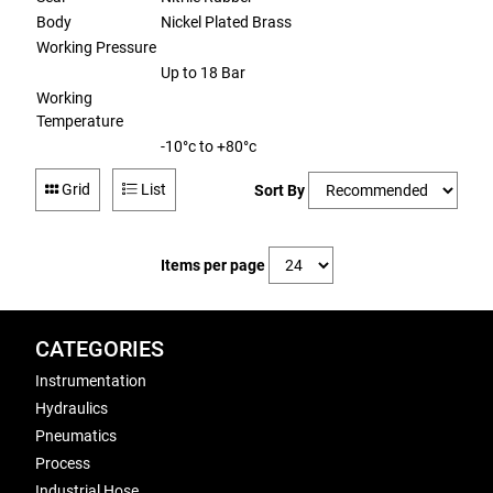
Body
Nickel Plated Brass
Working Pressure
Up to 18 Bar
Working
Temperature
-10°c to +80°c
Grid
List
Sort By
Items per page
CATEGORIES
Instrumentation
Hydraulics
Pneumatics
Process
Industrial Hose