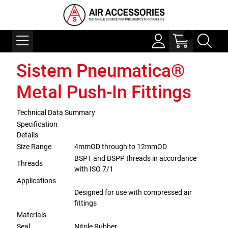
Sistem Pneumatica®
Metal Push-In Fittings
Technical Data Summary
Specification
Details
Size Range
4mmOD through to 12mmOD
BSPT and BSPP threads in accordance
Threads
with ISO 7/1
Applications
Designed for use with compressed air
fittings
Materials
Seal
Nitrile Rubber