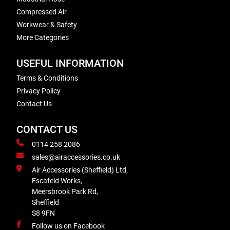
Compressed Air
Workwear & Safety
More Categories
USEFUL INFORMATION
Terms & Conditions
Privacy Policy
Contact Us
CONTACT US
0114 258 2086
sales@airaccessories.co.uk
Air Accessories (Sheffield) Ltd,
Escafeld Works,
Meersbrook Park Rd,
Sheffield
S8 9FN
Follow us on Facebook