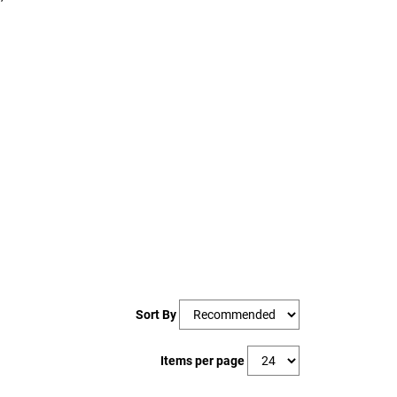
Sort By
Items per page