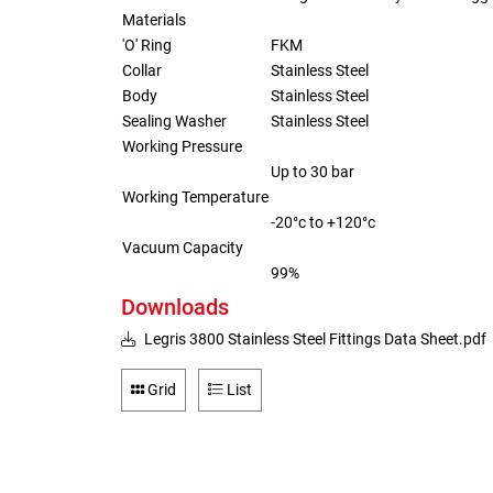
Materials
'O' Ring
FKM
Collar
Stainless Steel
Body
Stainless Steel
Sealing Washer
Stainless Steel
Working Pressure
Up to 30 bar
Working Temperature
-20°c to +120°c
Vacuum Capacity
99%
Downloads
Legris 3800 Stainless Steel Fittings Data Sheet.pdf
Grid
List