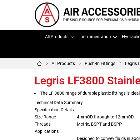
All Products
Instrumentation
Hydrauli
All Products
Push-In Fittings
Legris 
Legris LF3800 Stainle
The LF 3800 range of durable plastic fittings is ideal
Technical Data Summary
Specification Details
Size Range
4mmOD through to 12mmOD
Threads
Metric, BSPT and BSPP
Applications
Designed to convey fluids in agg