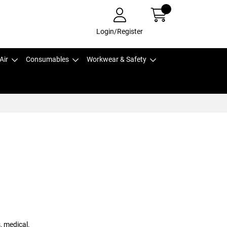
Login/Register
Air
Consumables
Workwear & Safety
, medical.