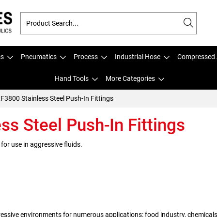
cs
Pneumatics
Process
Industrial Hose
Compressed 
Hand Tools
More Categories
LF3800 Stainless Steel Push-In Fittings
ss Steel Push-In Fittings
 for use in aggressive fluids.
ressive environments for numerous applications: food industry, chemicals