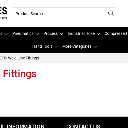
cs
Pneumatics
Process
Industrial Hose
Compressed 
Hand Tools
More Categories
T® Weld Line Fittings
Fittings
UL INFORMATION
CONTACT US