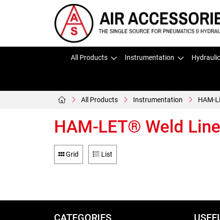
All Products
Instrumentation
Hydrauli
All Products
Instrumentation
HAM-LE
HAM-LET® Weld Line 
Grid
List
CATEGORIES
USEF