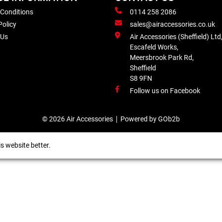
 Conditions
0114 258 2086
Policy
sales@airaccessories.co.uk
 Us
Air Accessories (Sheffield) Ltd
Escafeld Works,
Meersbrook Park Rd,
Sheffield
S8 9FN
Follow us on Facebook
© 2026 Air Accessories
Powered by GOb2b
s website better.