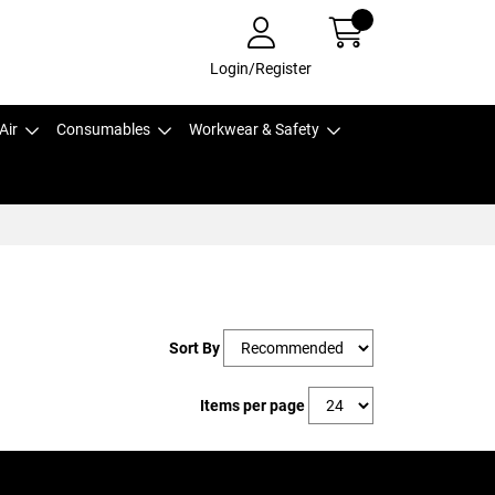
Login/Register
Air
Consumables
Workwear & Safety
Sort By
Items per page