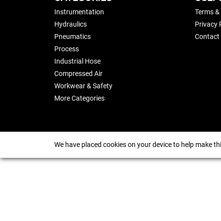
Instrumentation
Terms &
Hydraulics
Privacy 
Pneumatics
Contact
Process
Industrial Hose
Compressed Air
Workwear & Safety
More Categories
We have placed cookies on your device to help make thi