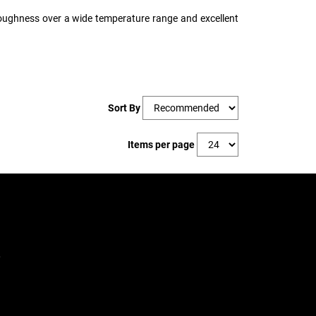
 toughness over a wide temperature range and excellent
Sort By
Items per page
,