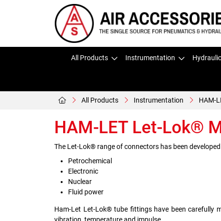
All Products
Instrumentation
Hydrauli
All Products
Instrumentation
HAM-LE
HAM-LET Let-Lok® Mo
The Let-Lok® range of connectors has been developed by
Petrochemical
Electronic
Nuclear
Fluid power
Ham-Let Let-Lok® tube fittings have been carefully 
vibration, temperature and impulse.