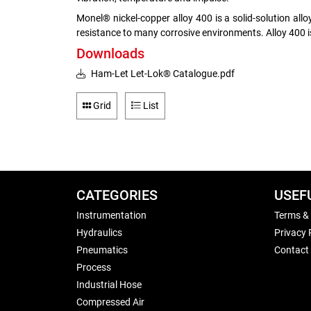
Monel® nickel-copper alloy 400 is a solid-solution al
resistance to many corrosive environments. Alloy 400 i
Downloads
Ham-Let Let-Lok® Catalogue.pdf
Grid
List
CATEGORIES
USEF
Instrumentation
Terms &
Hydraulics
Privacy 
Pneumatics
Contact
Process
Industrial Hose
Compressed Air