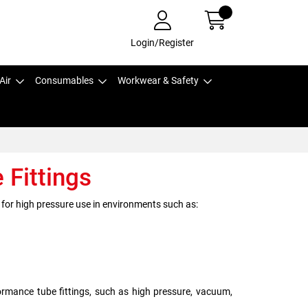
Login/Register
Air
Consumables
Workwear & Safety
Fittings
 for high pressure use in environments such as:
rmance tube fittings, such as high pressure, vacuum,