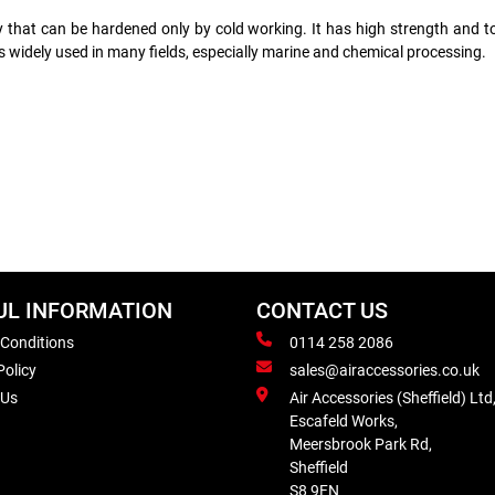
loy that can be hardened only by cold working. It has high strength and
s widely used in many fields, especially marine and chemical processing.
UL INFORMATION
CONTACT US
 Conditions
0114 258 2086
Policy
sales@airaccessories.co.uk
 Us
Air Accessories (Sheffield) Ltd
Escafeld Works,
Meersbrook Park Rd,
Sheffield
S8 9FN