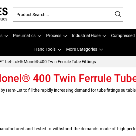
cs
Pneumatics
Process
Industrial Hose
Compressed 
Hand Tools
More Categories
T Let-Lok® Monel® 400 Twin Ferrule Tube Fittings
nel® 400 Twin Ferrule Tube 
 Ham-Let to fill the rapidly increasing demand for tube fittings suitable
manufactured and tested to withstand the demands made of high perfo