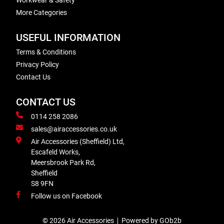
Workwear & Safety
More Categories
USEFUL INFORMATION
Terms & Conditions
Privacy Policy
Contact Us
CONTACT US
0114 258 2086
sales@airaccessories.co.uk
Air Accessories (Sheffield) Ltd,
Escafeld Works,
Meersbrook Park Rd,
Sheffield
S8 9FN
Follow us on Facebook
© 2026 Air Accessories
Powered by GOb2b