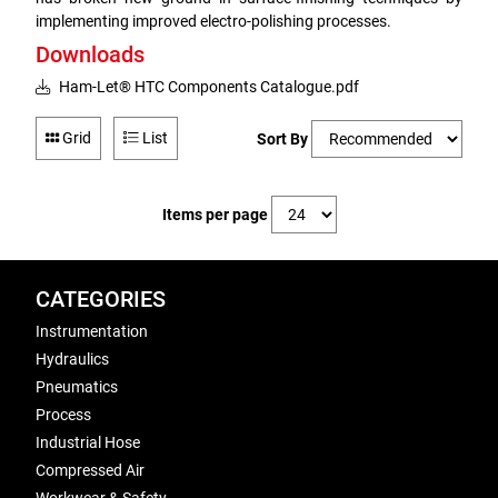
implementing improved electro-polishing processes.
Downloads
Ham-Let® HTC Components Catalogue.pdf
Grid
List
Sort By
Items per page
CATEGORIES
Instrumentation
Hydraulics
Pneumatics
Process
Industrial Hose
Compressed Air