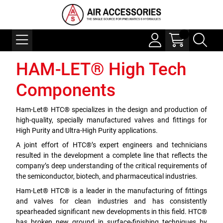
HAM-LET® High Tech
Components
Ham-Let® HTC® specializes in the design and production of
high-quality, specially manufactured valves and fittings for
High Purity and Ultra-High Purity applications.
A joint effort of HTC®’s expert engineers and technicians
resulted in the development a complete line that reflects the
company’s deep understanding of the critical requirements of
the semiconductor, biotech, and pharmaceutical industries.
Ham-Let® HTC® is a leader in the manufacturing of fittings
and valves for clean industries and has consistently
spearheaded significant new developments in this field. HTC®
has broken new ground in surface-finishing techniques by