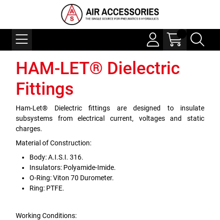
HAM-LET® Dielectric
Fittings
Ham-Let® Dielectric fittings are designed to insulate
subsystems from electrical current, voltages and static
charges.
Material of Construction:
Body: A.I.S.I. 316.
Insulators: Polyamide-Imide.
O-Ring: Viton 70 Durometer.
Ring: PTFE.
Working Conditions: