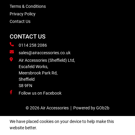
Terms & Conditions
Privacy Policy
Contact Us
CONTACT US
0114 258 2086
sales@airaccessories.co.uk
Air Accessories (Sheffield) Ltd,
Escafeld Works,
Meersbrook Park Rd,
Sheffield
S8 9FN
Follow us on Facebook
© 2026 Air Accessories
Powered by GOb2b
We have placed cookies on your device to help make this
website better.