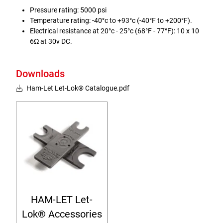
Pressure rating: 5000 psi
Temperature rating: -40°c to +93°c (-40°F to +200°F).
Electrical resistance at 20°c - 25°c (68°F - 77°F): 10 x 10
6Ω at 30v DC.
Downloads
Ham-Let Let-Lok® Catalogue.pdf
HAM-LET Let-
Lok® Accessories