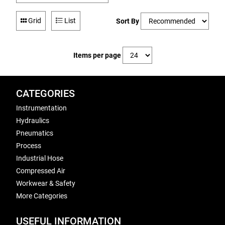
Grid
List
Sort By
Items per page
CATEGORIES
Instrumentation
Hydraulics
Pneumatics
Process
Industrial Hose
Compressed Air
Workwear & Safety
More Categories
USEFUL INFORMATION